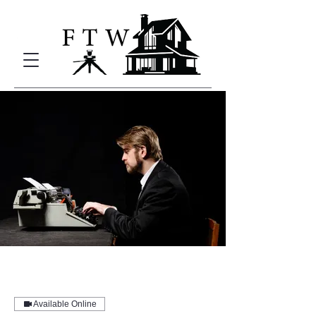
Available Online