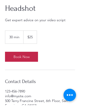
Headshot
Get expert advice on your video script
25
US
30 min
3
$25
dollars
0
m
i
n
Book Now
Contact Details
123-456-7890
info@mysite.com
500 Terry Francine Street, 6th Floor, San
Francisco, CA 94158