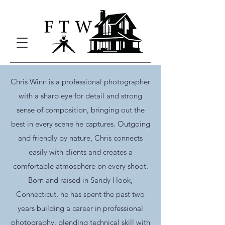
Chris Winn is a professional photographer
with a sharp eye for detail and strong
sense of composition, bringing out the
best in every scene he captures. Outgoing
and friendly by nature, Chris connects
easily with clients and creates a
comfortable atmosphere on every shoot.
Born and raised in Sandy Hook,
Connecticut, he has spent the past two
years building a career in professional
photography, blending technical skill with