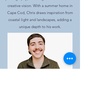
creative vision. With a summer home in
Cape Cod, Chris draws inspiration from
coastal light and landscapes, adding a
unique depth to his work.