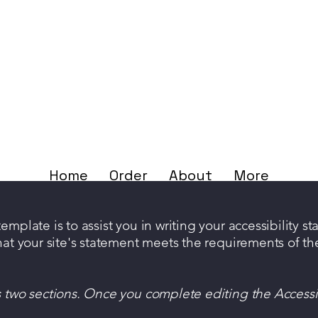
Home
Order
About
More
mplate is to assist you in writing your accessibility s
hat your site's statement meets the requirements of the
s two sections. Once you complete editing the Accessi