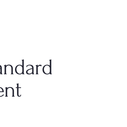
andard
ent