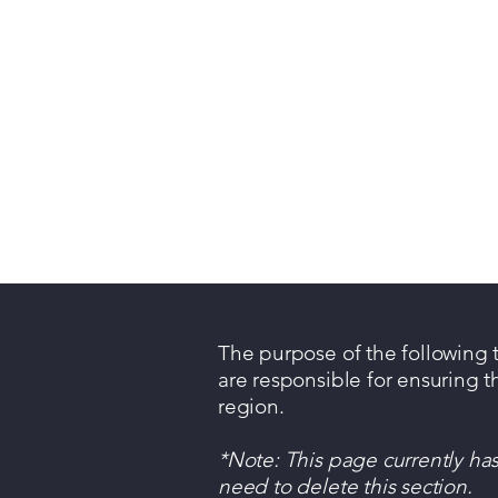
The purpose of the following te
are responsible for ensuring t
region.
*Note: This page currently ha
need to delete this section.