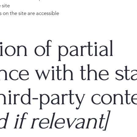
 site
s on the site are accessible
ion of partial
nce with the st
hird-party cont
 if relevant]