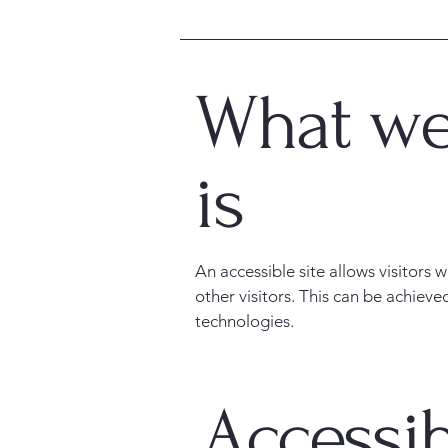
What web
is
An accessible site allows visitors 
other visitors. This can be achieve
technologies.
Accessib