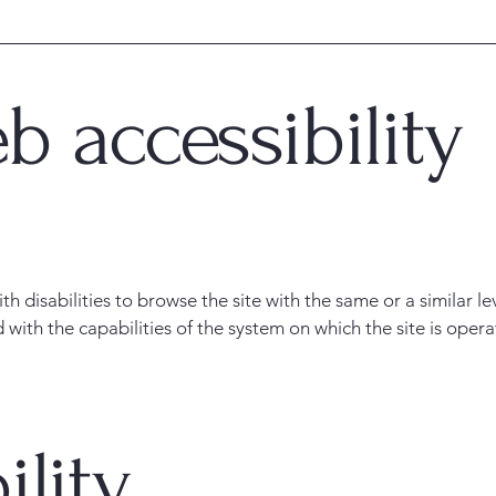
 accessibility
with disabilities to browse the site with the same or a similar 
d with the capabilities of the system on which the site is oper
ility