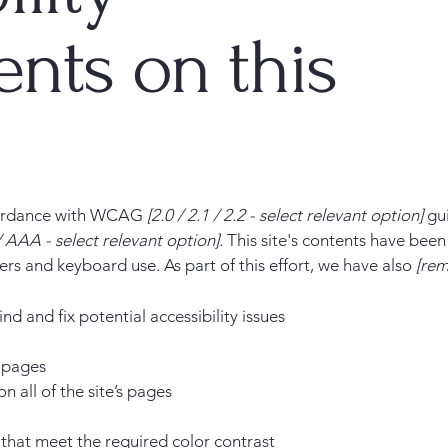
nts on this
ccordance with WCAG
[2.0 / 2.1 / 2.2 - select relevant option]
gui
 AAA - select relevant option].
This site's contents have been
ers and keyboard use. As part of this effort, we have also
[rem
nd and fix potential accessibility issues
s pages
n all of the site’s pages
hat meet the required color contrast