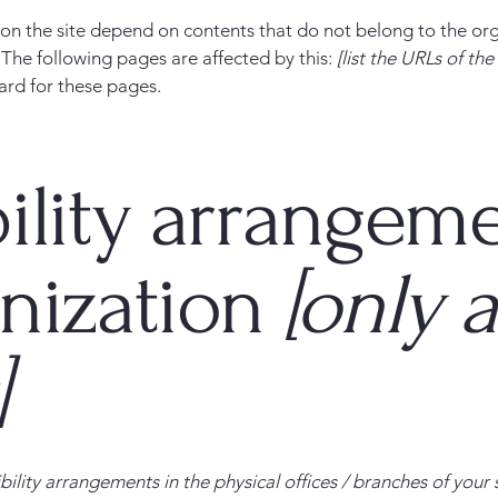
s on the site depend on contents that do not belong to the or
. The following pages are affected by this:
[list the URLs of th
ard for these pages.
ility arrangeme
anization
[only a
]
bility arrangements in the physical offices / branches of your 