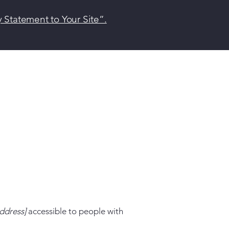
y Statement to Your Site”.
ddress]
accessible to people with