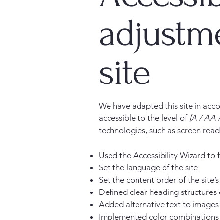
adjustme
site
We have adapted this site in a
accessible to the level of
[A / AA /
technologies, such as screen read
Used the Accessibility Wizard to fi
Set the language of the site
Set the content order of the site’
Defined clear heading structures o
Added alternative text to images
Implemented color combinations t