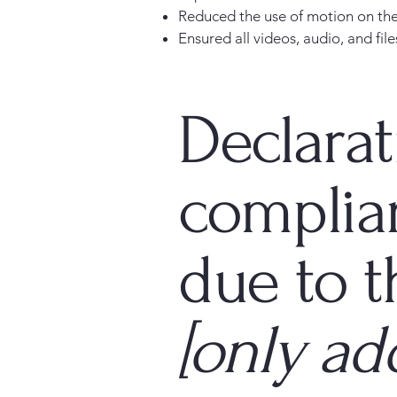
Reduced the use of motion on the
Ensured all videos, audio, and file
Declarat
complia
due to t
[only add