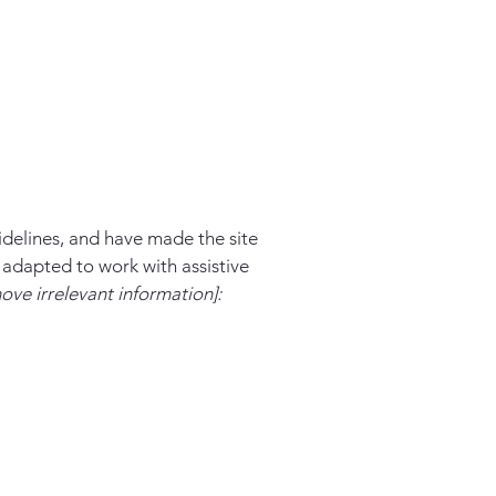
delines, and have made the site
 adapted to work with assistive
ove irrelevant information]: