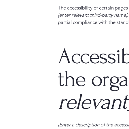
The accessibility of certain page
[enter relevant third-party name]
partial compliance with the stand
Accessib
the org
relevant
[Enter a description of the accessi