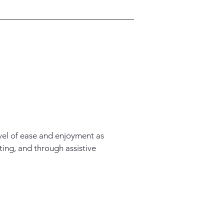
level of ease and enjoyment as
ating, and through assistive