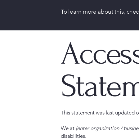
To learn more about this, chec
Access
State
This statement was last updated 
We at
[enter organization / busin
disabilities.