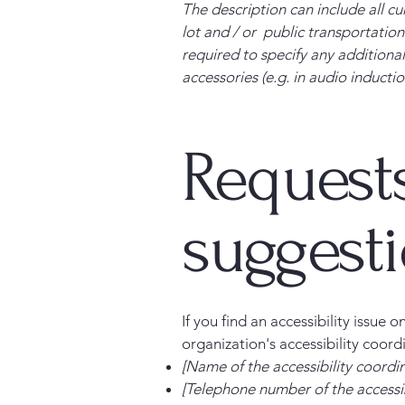
The description can include all cu
lot and / or public transportation 
required to specify any additional
accessories (e.g. in audio inductio
Requests
suggest
If you find an accessibility issue 
organization's accessibility coord
[Name of the accessibility coordi
[Telephone number of the accessib