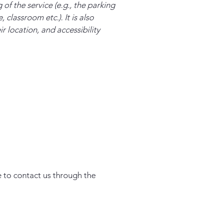
of the service (e.g., the parking
 classroom etc.). It is also
r location, and accessibility
me to contact us through the