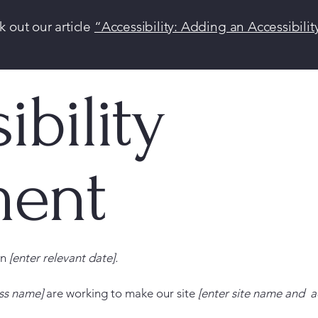
k out our article
“Accessibility: Adding an Accessibilit
ibility
ment
on
[enter relevant date].
ess name]
are working to make our site
[enter site name and a