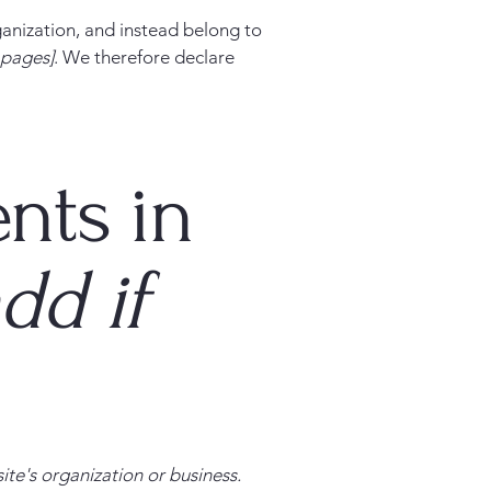
ganization, and instead belong to
e pages]
. We therefore declare
nts in
dd if
site's organization or business.