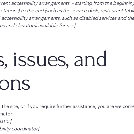
rrent accessibility arrangements - starting from the beginning 
stations) to the end (such as the service desk, restaurant table,
 accessibility arrangements, such as disabled services and thei
ns and elevators) available for use]
, issues, and
ions
on the site, or if you require further assistance, you are welco
inator:
nator]
ility coordinator]