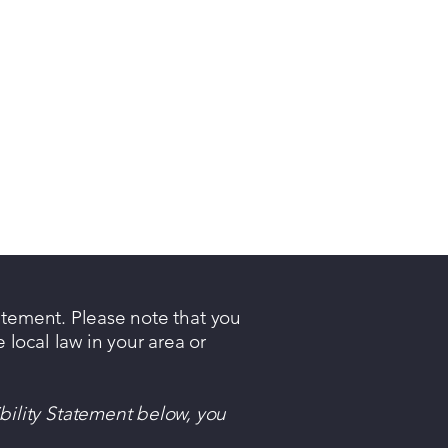
tatement. Please note that you
 local law in your area or
bility Statement below, you